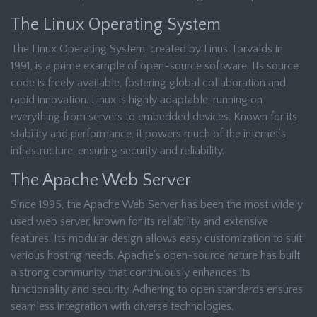
The Linux Operating System
The Linux Operating System, created by Linus Torvalds in
1991, is a prime example of open-source software. Its source
code is freely available, fostering global collaboration and
rapid innovation. Linux is highly adaptable, running on
everything from servers to embedded devices. Known for its
stability and performance, it powers much of the internet’s
infrastructure, ensuring security and reliability.
The Apache Web Server
Since 1995, the Apache Web Server has been the most widely
used web server, known for its reliability and extensive
features. Its modular design allows easy customization to suit
various hosting needs. Apache’s open-source nature has built
a strong community that continuously enhances its
functionality and security. Adhering to open standards ensures
seamless integration with diverse technologies.