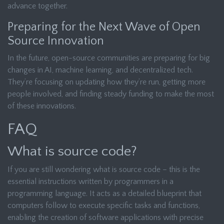
advance together.
Preparing for the Next Wave of Open
Source Innovation
In the future, open-source communities are preparing for big
changes in AI, machine learning, and decentralized tech.
They’re focusing on updating how they’re run, getting more
people involved, and finding steady funding to make the most
of these innovations.
FAQ
What is source code?
If you are still wondering what is source code – this is the
essential instructions written by programmers in a
programming language. It acts as a detailed blueprint that
computers follow to execute specific tasks and functions,
enabling the creation of software applications with precise