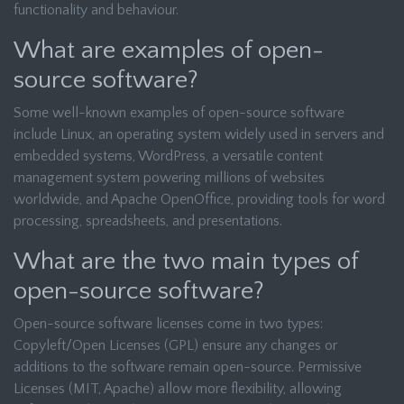
functionality and behaviour.
What are examples of open-
source software?
Some well-known examples of open-source software
include Linux, an operating system widely used in servers and
embedded systems, WordPress, a versatile content
management system powering millions of websites
worldwide, and Apache OpenOffice, providing tools for word
processing, spreadsheets, and presentations.
What are the two main types of
open-source software?
Open-source software licenses come in two types:
Copyleft/Open Licenses (GPL) ensure any changes or
additions to the software remain open-source. Permissive
Licenses (MIT, Apache) allow more flexibility, allowing