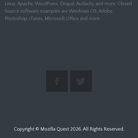
Linux, Apache, WordPress, Drupal, Audacity and more. Closed
Source software examples are Windows OS, Adobe
Photoshop, iTunes, Microsoft Office and more.
Copyright © Mozilla Quest
2026. All Rights Reserved.