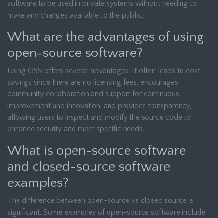
software to be used in private systems without needing to
make any changes available to the public.
What are the advantages of using
open-source software?
Using OSS offers several advantages. It often leads to cost
savings since there are no licensing fees, encourages
community collaboration and support for continuous
improvement and innovation, and provides transparency,
allowing users to inspect and modify the source code to
enhance security and meet specific needs.
What is open-source software
and closed-source software
examples?
The difference between open-source vs closed source is
significant. Some examples of open-source software include