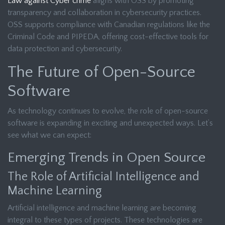
Law against Cyber crime
aligns with OSS by promoting
transparency and collaboration in cybersecurity practices.
OSS supports compliance with Canadian regulations like the
Criminal Code and PIPEDA, offering cost-effective tools for
data protection and cybersecurity.
The Future of Open-Source
Software
As technology continues to evolve, the role of open-source
software is expanding in exciting and unexpected ways. Let’s
see what we can expect:
Emerging Trends in Open Source
The Role of Artificial Intelligence and
Machine Learning
Artificial intelligence and machine learning are becoming
integral to these types of projects. These technologies are