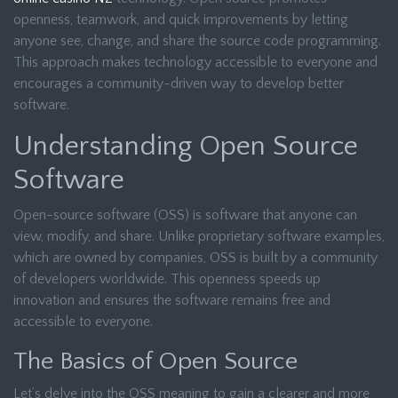
openness, teamwork, and quick improvements by letting
anyone see, change, and share the source code programming.
This approach makes technology accessible to everyone and
encourages a community-driven way to develop better
software.
Understanding Open Source
Software
Open-source software (OSS) is software that anyone can
view, modify, and share. Unlike proprietary software examples,
which are owned by companies, OSS is built by a community
of developers worldwide. This openness speeds up
innovation and ensures the software remains free and
accessible to everyone.
The Basics of Open Source
Let’s delve into the OSS meaning to gain a clearer and more