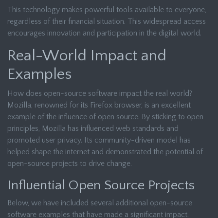
This technology makes powerful tools available to everyone,
regardless of their financial situation. This widespread access
encourages innovation and participation in the digital world.
Real-World Impact and
Examples
How does open-source software impact the real world?
Mozilla, renowned for its Firefox browser, is an excellent
example of the influence of open source. By sticking to open
principles, Mozilla has influenced web standards and
promoted user privacy. Its community-driven model has
helped shape the internet and demonstrated the potential of
open-source projects to drive change.
Influential Open Source Projects
Below, we have included several additional open-source
software examples that have made a significant impact.