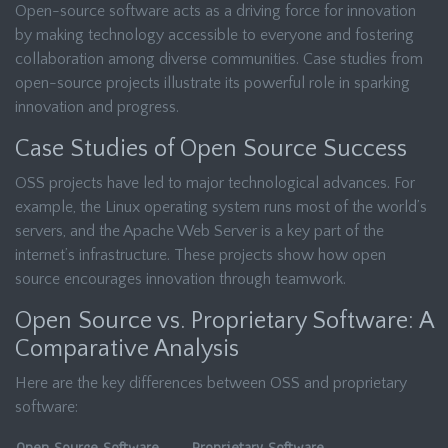
Open-source software acts as a driving force for innovation
by making technology accessible to everyone and fostering
collaboration among diverse communities. Case studies from
open-source projects illustrate its powerful role in sparking
innovation and progress.
Case Studies of Open Source Success
OSS projects have led to major technological advances. For
example, the Linux operating system runs most of the world’s
servers, and the Apache Web Server is a key part of the
internet’s infrastructure. These projects show how open
source encourages innovation through teamwork.
Open Source vs. Proprietary Software: A
Comparative Analysis
Here are the key differences between OSS and proprietary
software: