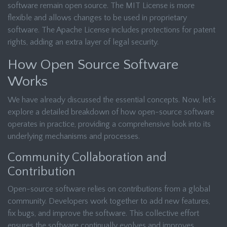
software remain open source. The MIT License is more
flexible and allows changes to be used in proprietary
software. The Apache License includes protections for patent
rights, adding an extra layer of legal security.
How Open Source Software
Works
We have already discussed the essential concepts. Now, let’s
explore a detailed breakdown of how open-source software
operates in practice, providing a comprehensive look into its
underlying mechanisms and processes.
Community Collaboration and
Contribution
Open-source software relies on contributions from a global
community. Developers work together to add new features,
fix bugs, and improve the software. This collective effort
ensures the software continually evolves and improves.