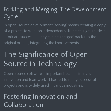
Forking and Merging: The Development
Cycle
In open-source development, ‘forking’ means creating a copy
of a project to work on independently. If the changes made in
a fork are successful, they can be ‘merged’ back into the
original project, integrating the improvements.
The Significance of Open
Source in Technology
Open-source software is important because it drives
innovation and teamwork. It has led to many successful
projects and is widely used in various industries.
Fostering Innovation and
Collaboration