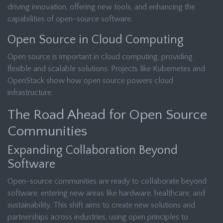
driving innovation, offering new tools, and enhancing the
capabilities of open-source software.
Open Source in Cloud Computing
Open source is important in cloud computing, providing
flexible and scalable solutions. Projects like Kubernetes and
OpenStack show how open source powers cloud
infrastructure.
The Road Ahead for Open Source
Communities
Expanding Collaboration Beyond
Software
Open-source communities are ready to collaborate beyond
software, entering new areas like hardware, healthcare, and
sustainability. This shift aims to create new solutions and
partnerships across industries, using open principles to