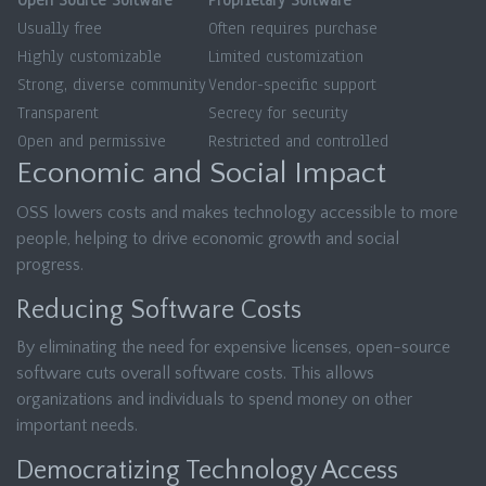
Open Source Software
Proprietary Software
Usually free
Often requires purchase
Highly customizable
Limited customization
Strong, diverse community
Vendor-specific support
Transparent
Secrecy for security
Open and permissive
Restricted and controlled
Economic and Social Impact
OSS lowers costs and makes technology accessible to more
people, helping to drive economic growth and social
progress.
Reducing Software Costs
By eliminating the need for expensive licenses, open-source
software cuts overall software costs. This allows
organizations and individuals to spend money on other
important needs.
Democratizing Technology Access