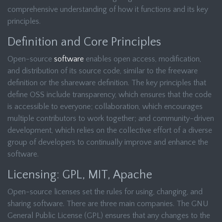
comprehensive understanding of how it functions and its key
principles.
Definition and Core Principles
Open-source
software
enables open access, modification,
and distribution of its source code, similar to the freeware
definition or the shareware definition. The key principles that
define OSS include transparency, which ensures that the code
is accessible to everyone; collaboration, which encourages
multiple contributors to work together; and community-driven
development, which relies on the collective effort of a diverse
group of developers to continually improve and enhance the
software.
Licensing: GPL, MIT, Apache
Open-source licenses set the rules for using, changing, and
sharing software. There are three main companies. The GNU
General Public License (GPL) ensures that any changes to the