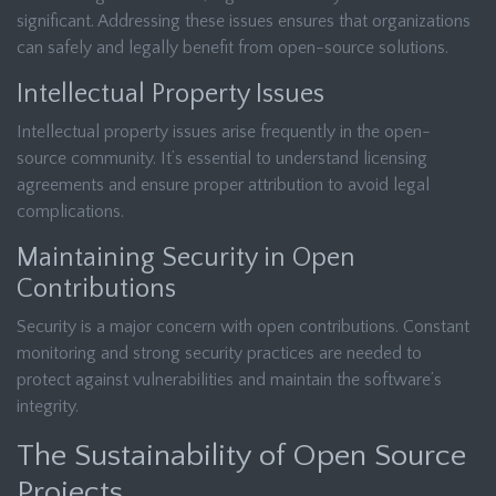
significant. Addressing these issues ensures that organizations
can safely and legally benefit from open-source solutions.
Intellectual Property Issues
Intellectual property issues arise frequently in the open-
source community. It’s essential to understand licensing
agreements and ensure proper attribution to avoid legal
complications.
Maintaining Security in Open
Contributions
Security is a major concern with open contributions. Constant
monitoring and strong security practices are needed to
protect against vulnerabilities and maintain the software’s
integrity.
The Sustainability of Open Source
Projects