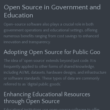
Open Source in Government and
Education
Open-source software also plays a crucial role in both
government operations and educational settings, offering
numerous benefits ranging from cost savings to enhanced
innovation and transparency.
Adopting Open Source for Public Goo
The idea of ‘open source’ extends beyond just code. It is
frequently applied to other forms of shared knowledge,
including AI/ML datasets, hardware designs, and infrastructure
or software standards. These types of data are commonly
referred to as ‘digital public goods.’
Enhancing Educational Resources
through Open Source
Educational institutions use open-source software to offer