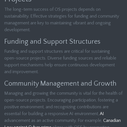
The long-term success of OS projects depends on
sustainability. Effective strategies for funding and community
management are key to maintaining vibrant and ongoing
development.
Funding and Support Structures
Funding and support structures are critical for sustaining
open-source projects. Diverse funding sources and reliable
support mechanisms help ensure continuous development
and improvement.
Community Management and Growth
Managing and growing the community is vital for the health of
open-source projects. Encouraging participation, fostering a
positive environment, and recognizing contributions are
essential for building a responsive AI environment,
AI
advancement as an active community. For example,
Canadian