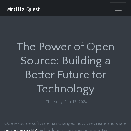
Mozilla Quest
The Power of Open
Source: Building a
Better Future for
Technology
Thursday, Jun 13, 2024
Open-source software has changed how we create and share
online casino NZ
technology. Open source promotes