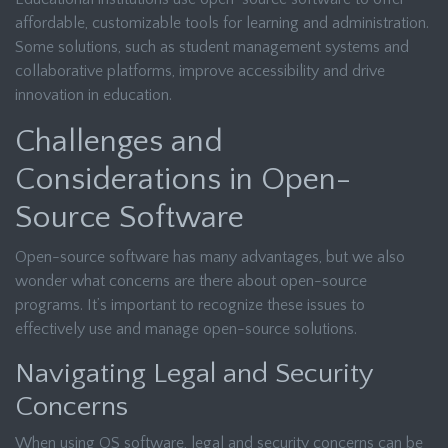
affordable, customizable tools for learning and administration.
Some solutions, such as student management systems and
collaborative platforms, improve accessibility and drive
innovation in education.
Challenges and
Considerations in Open-
Source Software
Open-source software has many advantages, but we also
wonder what concerns are there about open-source
programs. It’s important to recognize these issues to
effectively use and manage open-source solutions.
Navigating Legal and Security
Concerns
When using OS software, legal and security concerns can be